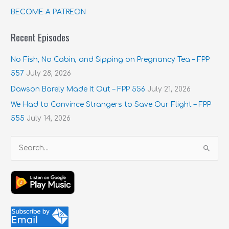
BECOME A PATREON
Recent Episodes
No Fish, No Cabin, and Sipping on Pregnancy Tea – FPP
557
July 28, 2026
Dawson Barely Made It Out – FPP 556
July 21, 2026
We Had to Convince Strangers to Save Our Flight – FPP
555
July 14, 2026
S
e
a
r
c
h