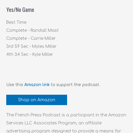
f
Yes/No Game
o
r
Best Time
:
Complete - Randall Mast
Complete - Carrie Miller
3rd 59 Sec - Myles Miller
4th 34 Sec - Kyle Miller
Use this
Amazon link
to support the podcast.
Shop on Amazon
The French Press Podcast is a participant in the Amazon
Services LLC Associates Program, an affiliate
advertising program designed to provide a means for