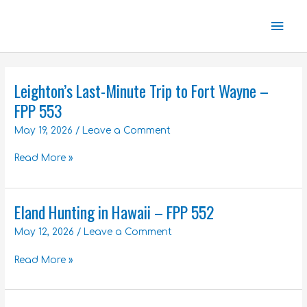
Skip
Mai
to
content
Men
Leighton’s Last-Minute Trip to Fort Wayne –
Leighton’s
Last-
FPP 553
Minute
May 19, 2026
/
Leave a Comment
Trip
to
Read More »
Fort
Wayne
–
Eland Hunting in Hawaii – FPP 552
FPP
Eland
553
Hunting
May 12, 2026
/
Leave a Comment
in
Hawaii
Read More »
–
FPP
552