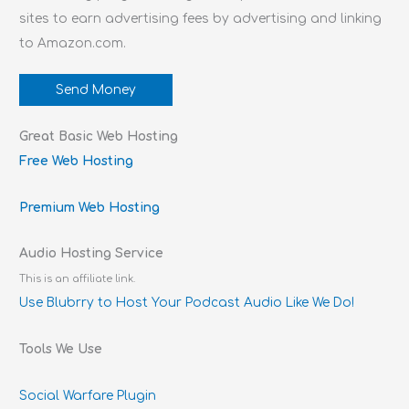
sites to earn advertising fees by advertising and linking
to Amazon.com.
Send Money
Great Basic Web Hosting
Free Web Hosting
Premium Web Hosting
Audio Hosting Service
This is an affiliate link.
Use Blubrry to Host Your Podcast Audio Like We Do!
Tools We Use
Social Warfare Plugin