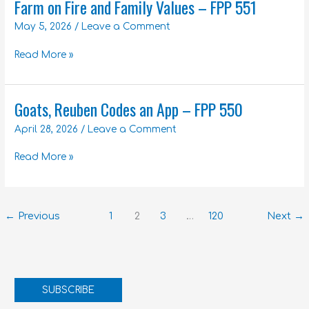
Farm on Fire and Family Values – FPP 551
Farm
on
May 5, 2026
/
Leave a Comment
Fire
and
Read More »
Family
Values
–
Goats, Reuben Codes an App – FPP 550
Goats,
FPP
Reuben
551
April 28, 2026
/
Leave a Comment
Codes
an
Read More »
App
–
FPP
550
←
Previous
1
2
3
…
120
Next
→
SUBSCRIBE