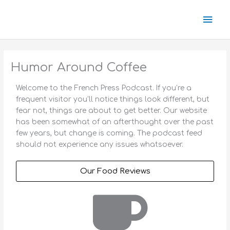
Skip
Mai
to
content
Men
Humor Around Coffee
Welcome to the French Press Podcast. If you’re a
frequent visitor you’ll notice things look different, but
fear not, things are about to get better. Our website
has been somewhat of an afterthought over the past
few years, but change is coming. The podcast feed
should not experience any issues whatsoever.
Our Food Reviews