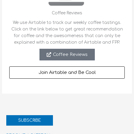
Coffee Reviews
We use Airtable to track our weekly coffee tastings.
Click on the link below to get great recommendation
for coffee and the awesomeness that can only be
explained with a combination of Airtable and FPP.
Coffee Reviews
Join Airtable and Be Cool
SUBSCRIBE