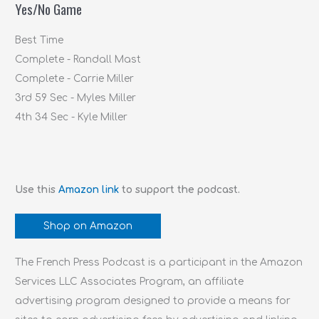
Yes/No Game
o
r
Best Time
:
Complete - Randall Mast
Complete - Carrie Miller
3rd 59 Sec - Myles Miller
4th 34 Sec - Kyle Miller
Use this
Amazon link
to support the podcast.
Shop on Amazon
The French Press Podcast is a participant in the Amazon
Services LLC Associates Program, an affiliate
advertising program designed to provide a means for