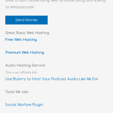
sites to earn advertising fees by advertising and linking
to Amazon.com.
Send Money
Great Basic Web Hosting
Free Web Hosting
Premium Web Hosting
Audio Hosting Service
This is an affiliate link.
Use Blubrry to Host Your Podcast Audio Like We Do!
Tools We Use
Social Warfare Plugin