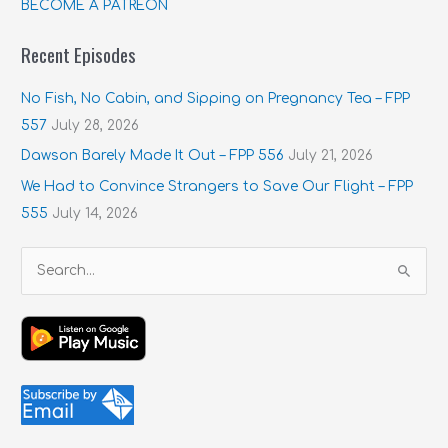
BECOME A PATREON
Recent Episodes
No Fish, No Cabin, and Sipping on Pregnancy Tea – FPP
557
July 28, 2026
Dawson Barely Made It Out – FPP 556
July 21, 2026
We Had to Convince Strangers to Save Our Flight – FPP
555
July 14, 2026
S
e
a
r
c
h
f