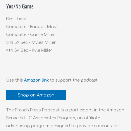
Yes/No Game
o
r
Best Time
:
Complete - Randall Mast
Complete - Carrie Miller
3rd 59 Sec - Myles Miller
4th 34 Sec - Kyle Miller
Use this
Amazon link
to support the podcast.
Shop on Amazon
The French Press Podcast is a participant in the Amazon
Services LLC Associates Program, an affiliate
advertising program designed to provide a means for