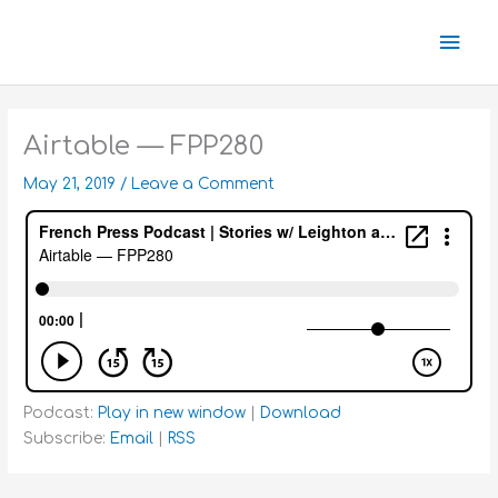
Skip
Mai
to
content
Men
Airtable — FPP280
May 21, 2019
/
Leave a Comment
Podcast:
Play in new window
|
Download
Subscribe:
Email
|
RSS