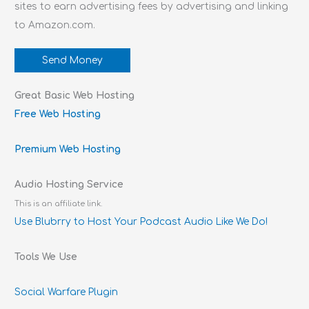
sites to earn advertising fees by advertising and linking
to Amazon.com.
Send Money
Great Basic Web Hosting
Free Web Hosting
Premium Web Hosting
Audio Hosting Service
This is an affiliate link.
Use Blubrry to Host Your Podcast Audio Like We Do!
Tools We Use
Social Warfare Plugin