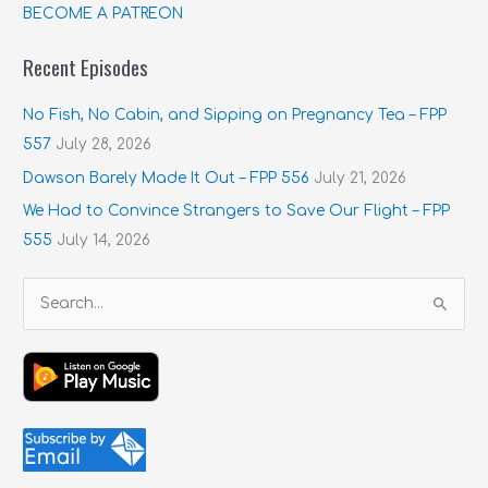
BECOME A PATREON
Recent Episodes
No Fish, No Cabin, and Sipping on Pregnancy Tea – FPP
557
July 28, 2026
Dawson Barely Made It Out – FPP 556
July 21, 2026
We Had to Convince Strangers to Save Our Flight – FPP
555
July 14, 2026
S
e
a
r
c
h
f