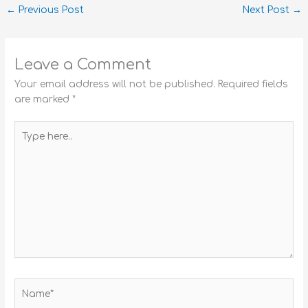
←
Previous Post
Next Post
→
Leave a Comment
Your email address will not be published.
Required fields
are marked
*
Type
here..
Name*