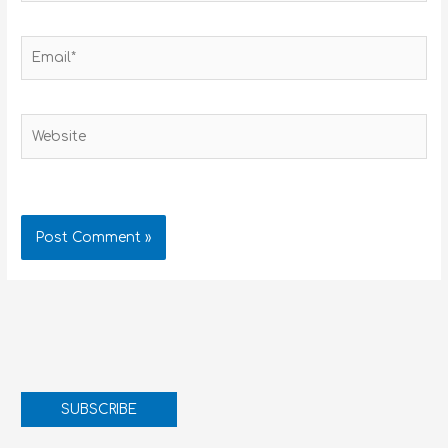
Email*
Website
SUBSCRIBE