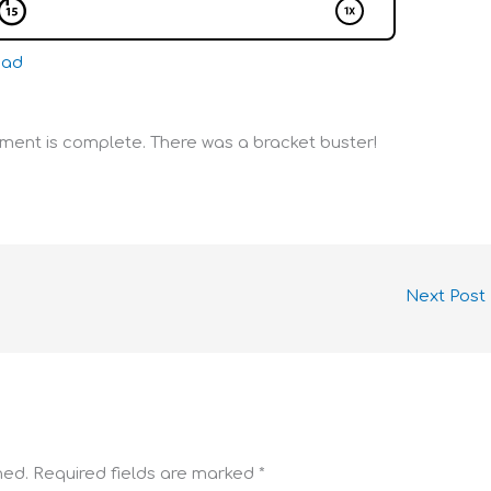
oad
ent is complete. There was a bracket buster!
Next Post
hed.
Required fields are marked
*