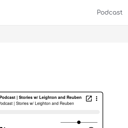
Podcast