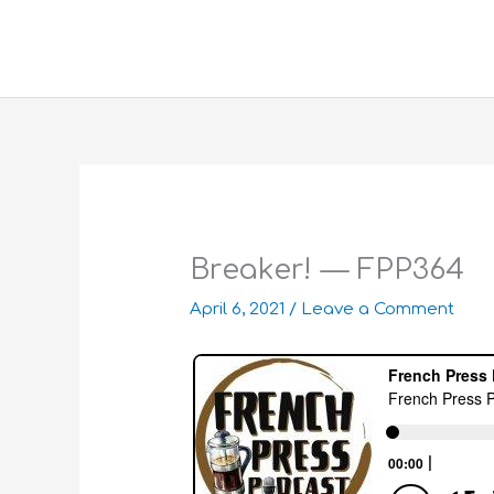
Skip
to
content
Breaker! — FPP364
April 6, 2021
/
Leave a Comment