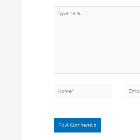
Type
here..
Name*
Email*