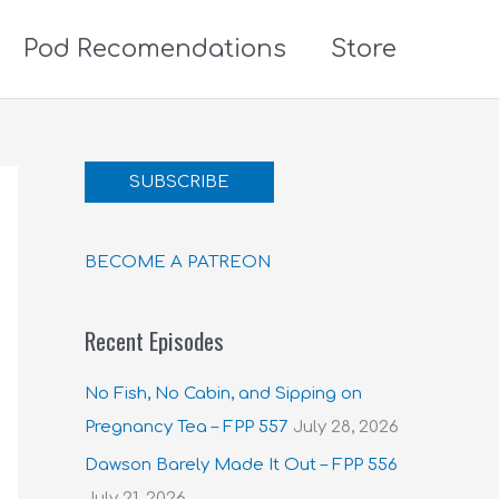
Pod Recomendations
Store
SUBSCRIBE
BECOME A PATREON
Recent Episodes
No Fish, No Cabin, and Sipping on
Pregnancy Tea – FPP 557
July 28, 2026
Dawson Barely Made It Out – FPP 556
July 21, 2026