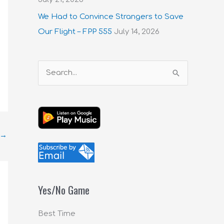
We Had to Convince Strangers to Save
Our Flight – FPP 555
July 14, 2026
S
e
a
r
c
→
h
f
o
Yes/No Game
r
:
Best Time