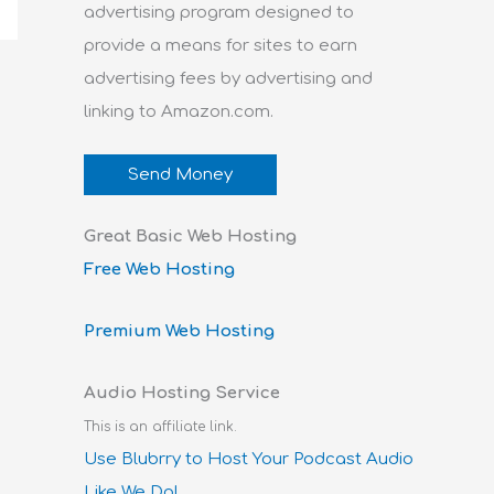
advertising program designed to
provide a means for sites to earn
advertising fees by advertising and
linking to Amazon.com.
Send Money
Great Basic Web Hosting
Free Web Hosting
Premium Web Hosting
Audio Hosting Service
This is an affiliate link.
Use Blubrry to Host Your Podcast Audio
Like We Do!