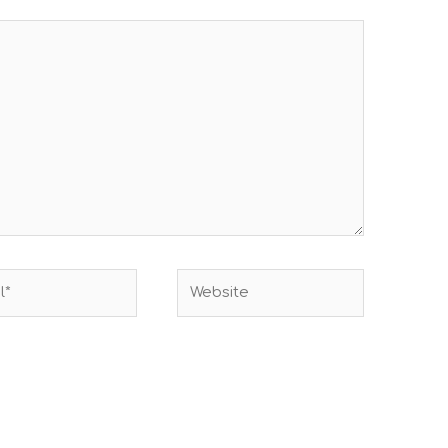
Website