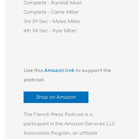
Complete - Randall Mast
Complete - Carrie Miller
3rd 59 Sec - Myles Miller
4th 34 Sec - Kyle Miller
Use this
Amazon link
to support the
podcast.
Shop on Amazon
The French Press Podcast is a
participant in the Amazon Services LLC
Associates Program, an affiliate