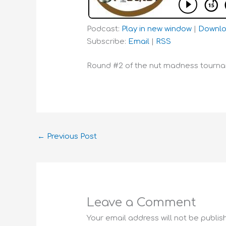
Podcast:
Play in new window
|
Downl
Subscribe:
Email
|
RSS
Round #2 of the nut madness tournam
←
Previous Post
Leave a Comment
Your email address will not be publis