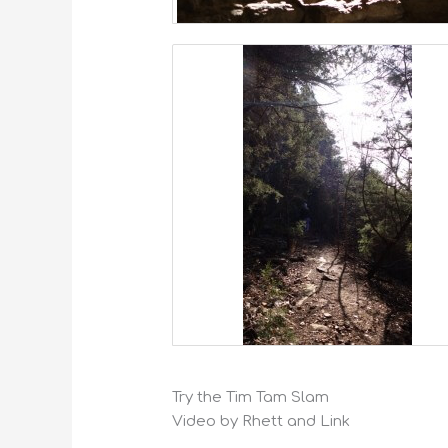
Try the Tim Tam Slam
Video by Rhett and Link