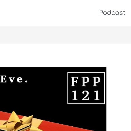
Podcast