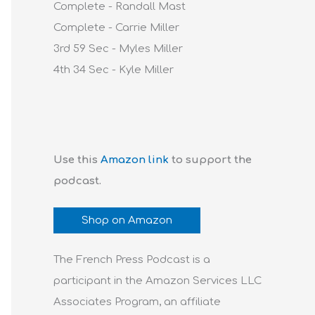
Complete - Randall Mast
Complete - Carrie Miller
3rd 59 Sec - Myles Miller
4th 34 Sec - Kyle Miller
Use this
Amazon link
to support the
podcast.
Shop on Amazon
The French Press Podcast is a
participant in the Amazon Services LLC
Associates Program, an affiliate