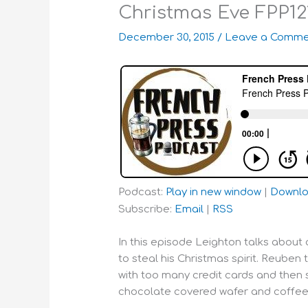
Christmas Eve FPP12
December 30, 2015
/
Leave a Comme
Podcast:
Play in new window
|
Downl
Subscribe:
Email
|
RSS
In this episode Leighton talks about a
to steal his Christmas spirit. Reuben t
with too many credit cards and then 
chocolate covered wafer and coffee