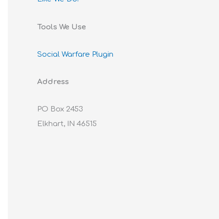
Tools We Use
Social Warfare Plugin
Address
PO Box 2453
Elkhart, IN 46515