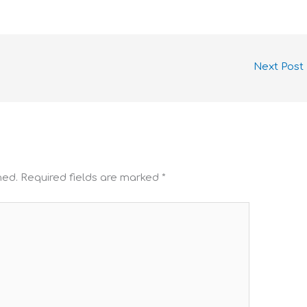
Next Post
hed.
Required fields are marked
*