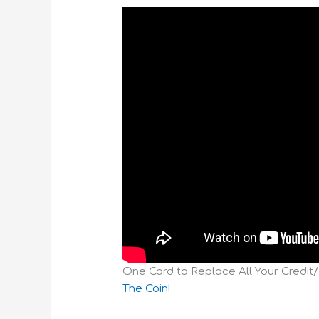
One Card to Replace All Your Credit
The Coin!