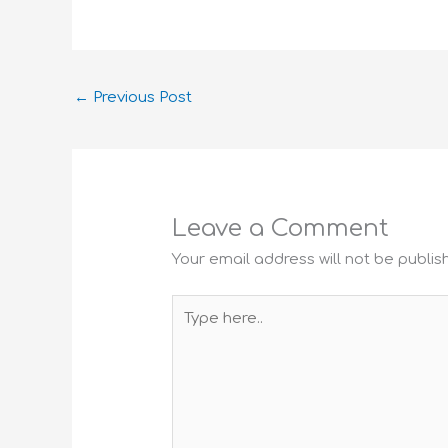
←
Previous Post
Leave a Comment
Your email address will not be publis
Type
here..