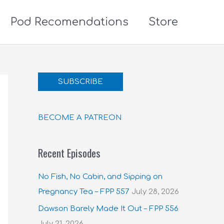
Pod Recomendations
Store
SUBSCRIBE
BECOME A PATREON
Recent Episodes
No Fish, No Cabin, and Sipping on
Pregnancy Tea – FPP 557
July 28, 2026
Dawson Barely Made It Out – FPP 556
July 21, 2026