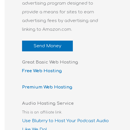
advertising program designed to
provide a means for sites to earn
advertising fees by advertising and
linking to Amazon.com.
Send Money
Great Basic Web Hosting
Free Web Hosting
Premium Web Hosting
Audio Hosting Service
This is an affiliate link.
Use Blubrry to Host Your Podcast Audio
Like We Do!