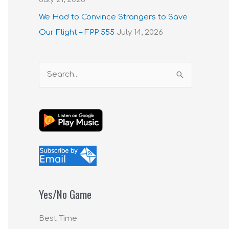
We Had to Convince Strangers to Save
Our Flight – FPP 555
July 14, 2026
S
e
a
r
c
h
f
o
Yes/No Game
r
:
Best Time