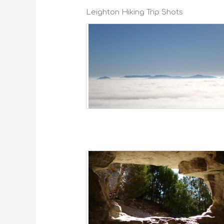
Leighton Hiking Trip Shots