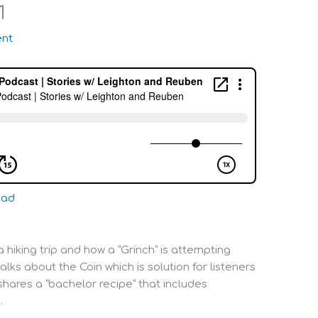
1
nt
oad
 hiking trip and how a “Grinch” is attempting
alks about the Coin which is solution for listeners
shares a “bachelor recipe” that includes
.