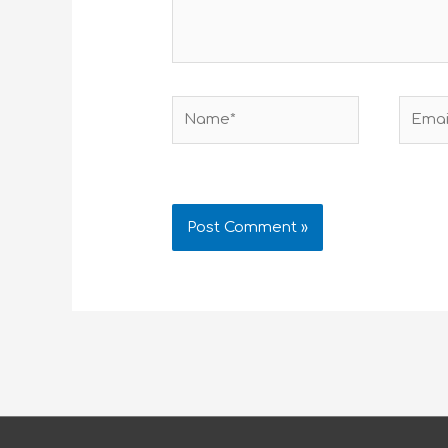
Name*
Email*