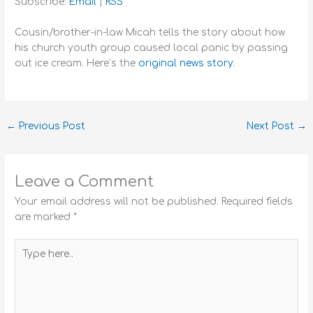
Subscribe:
Email
|
RSS
Cousin/brother-in-law Micah tells the story about how
his church youth group caused local panic by passing
out ice cream. Here’s the
original news story
.
←
Previous Post
Next Post
→
Leave a Comment
Your email address will not be published.
Required fields
are marked
*
Type
here..