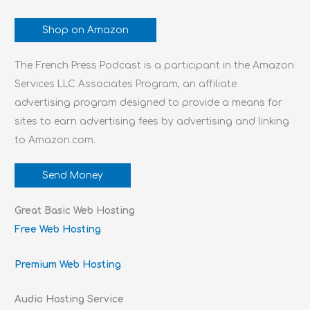
Shop on Amazon
The French Press Podcast is a participant in the Amazon
Services LLC Associates Program, an affiliate
advertising program designed to provide a means for
sites to earn advertising fees by advertising and linking
to Amazon.com.
Send Money
Great Basic Web Hosting
Free Web Hosting
Premium Web Hosting
Audio Hosting Service