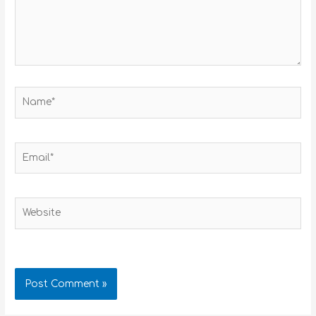
Name*
Email*
Website