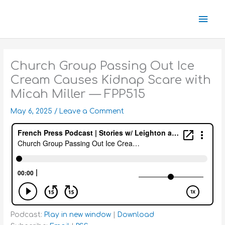
Skip
Mai
to
content
Men
Church Group Passing Out Ice
Cream Causes Kidnap Scare with
Micah Miller — FPP515
May 6, 2025
/
Leave a Comment
Podcast:
Play in new window
|
Download