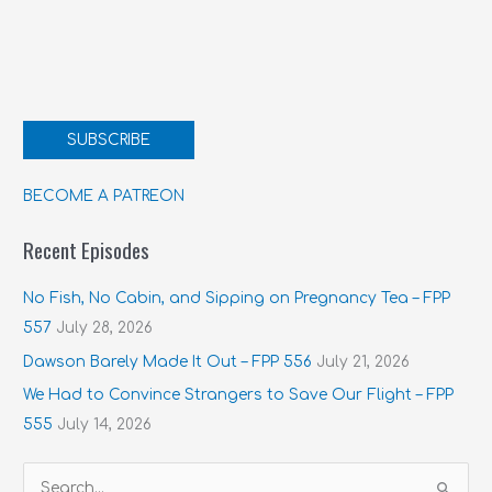
SUBSCRIBE
BECOME A PATREON
Recent Episodes
No Fish, No Cabin, and Sipping on Pregnancy Tea – FPP
557
July 28, 2026
Dawson Barely Made It Out – FPP 556
July 21, 2026
We Had to Convince Strangers to Save Our Flight – FPP
555
July 14, 2026