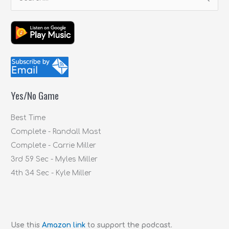
S
e
a
r
c
h
f
Yes/No Game
o
r
Best Time
:
Complete - Randall Mast
Complete - Carrie Miller
3rd 59 Sec - Myles Miller
4th 34 Sec - Kyle Miller
Use this
Amazon link
to support the podcast.