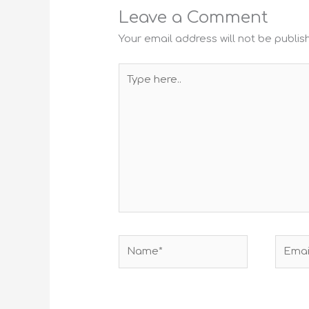
Leave a Comment
Your email address will not be publis
Type
here..
Name*
Email*