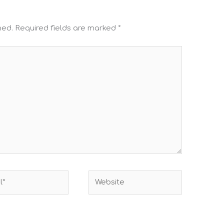
hed.
Required fields are marked
*
Website