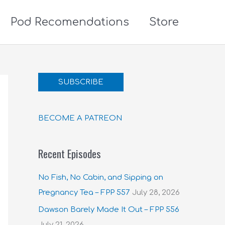
Pod Recomendations
Store
SUBSCRIBE
BECOME A PATREON
Recent Episodes
No Fish, No Cabin, and Sipping on
Pregnancy Tea – FPP 557
July 28, 2026
Dawson Barely Made It Out – FPP 556
July 21, 2026