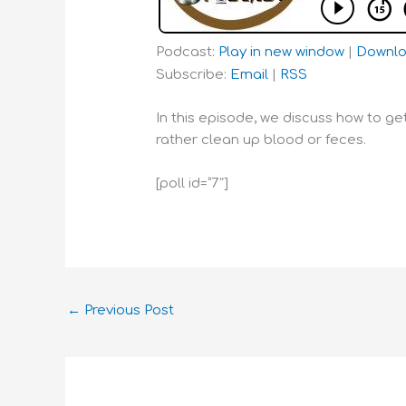
Podcast:
Play in new window
|
Downl
Subscribe:
Email
|
RSS
In this episode, we discuss how to g
rather clean up blood or feces.
[poll id=”7″]
←
Previous Post