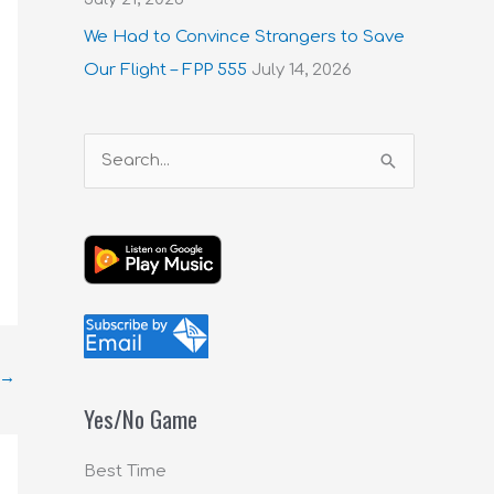
We Had to Convince Strangers to Save
Our Flight – FPP 555
July 14, 2026
S
e
a
r
c
h
f
→
o
Yes/No Game
r
:
Best Time