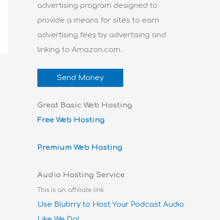
advertising program designed to
provide a means for sites to earn
advertising fees by advertising and
linking to Amazon.com.
Send Money
Great Basic Web Hosting
Free Web Hosting
Premium Web Hosting
Audio Hosting Service
This is an affiliate link.
Use Blubrry to Host Your Podcast Audio
Like We Do!