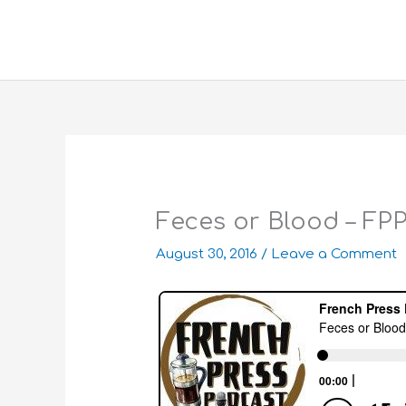
Skip
to
content
Feces or Blood – FP
August 30, 2016
/
Leave a Comment