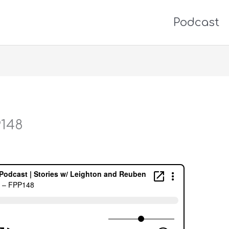
Podcast
P148