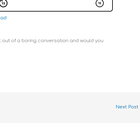
oad
et out of a boring conversation and would you
Next Post