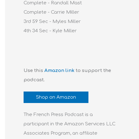
Complete - Randall Mast
Complete - Carrie Miller
3rd 59 Sec - Myles Miller
4th 34 Sec - Kyle Miller
Use this
Amazon link
to support the
podcast.
Shop on Amazon
The French Press Podcast is a
participant in the Amazon Services LLC
Associates Program, an affiliate