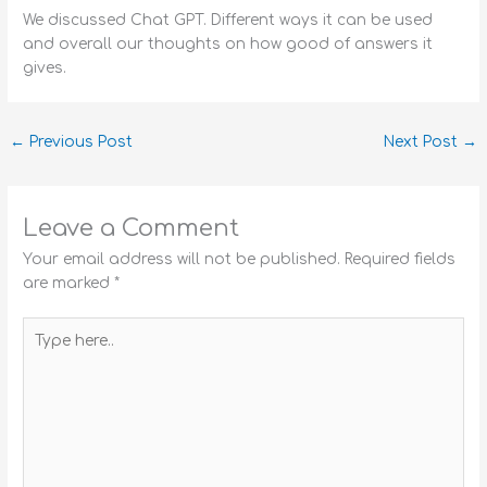
We discussed Chat GPT. Different ways it can be used
and overall our thoughts on how good of answers it
gives.
←
Previous Post
Next Post
→
Leave a Comment
Your email address will not be published.
Required fields
are marked
*
Type
here..