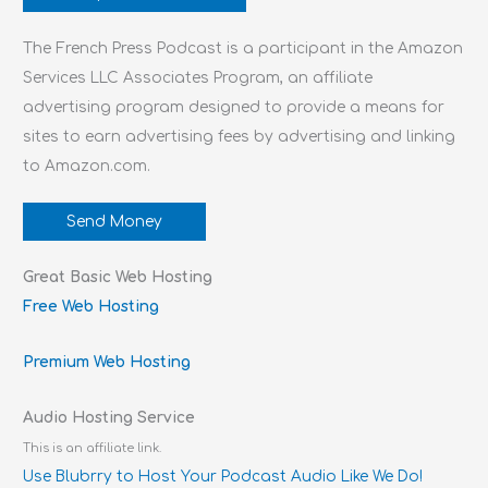
The French Press Podcast is a participant in the Amazon
Services LLC Associates Program, an affiliate
advertising program designed to provide a means for
sites to earn advertising fees by advertising and linking
to Amazon.com.
Send Money
Great Basic Web Hosting
Free Web Hosting
Premium Web Hosting
Audio Hosting Service
This is an affiliate link.
Use Blubrry to Host Your Podcast Audio Like We Do!