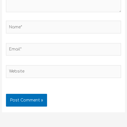
Name*
Email*
Website