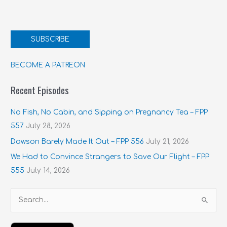
SUBSCRIBE
BECOME A PATREON
Recent Episodes
No Fish, No Cabin, and Sipping on Pregnancy Tea – FPP
557
July 28, 2026
Dawson Barely Made It Out – FPP 556
July 21, 2026
We Had to Convince Strangers to Save Our Flight – FPP
555
July 14, 2026
S
e