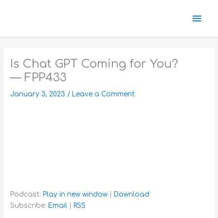
Skip
Mai
to
content
Men
Is Chat GPT Coming for You?
— FPP433
January 3, 2023
/
Leave a Comment
Podcast:
Play in new window
|
Download
Subscribe:
Email
|
RSS