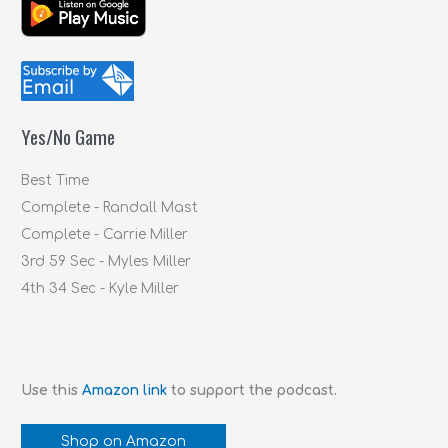
a
r
c
h
f
Yes/No Game
o
r
Best Time
:
Complete - Randall Mast
Complete - Carrie Miller
3rd 59 Sec - Myles Miller
4th 34 Sec - Kyle Miller
Use this
Amazon link
to support the podcast.
Shop on Amazon