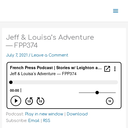
Skip
Mai
to
content
Men
Jeff & Louisa’s Adventure
— FPP374
July 7, 2021
/
Leave a Comment
Podcast:
Play in new window
|
Download
Subscribe:
Email
|
RSS