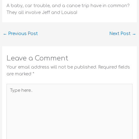
A baby, car trouble, and a canoe trip have in common?
They all involve Jeff and Louisa!
←
Previous Post
Next Post
→
Leave a Comment
Your email address will not be published.
Required fields
are marked
*
Type
here..