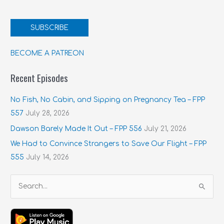
SUBSCRIBE
BECOME A PATREON
Recent Episodes
No Fish, No Cabin, and Sipping on Pregnancy Tea – FPP
557
July 28, 2026
Dawson Barely Made It Out – FPP 556
July 21, 2026
We Had to Convince Strangers to Save Our Flight – FPP
555
July 14, 2026
S
e
a