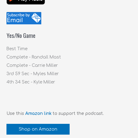
r
c
h
f
Yes/No Game
o
r
Best Time
:
Complete - Randall Mast
Complete - Carrie Miller
3rd 59 Sec - Myles Miller
4th 34 Sec - Kyle Miller
Use this
Amazon link
to support the podcast.
Shop on Amazon