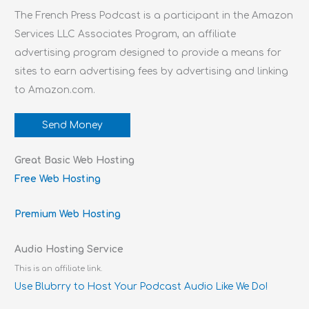
The French Press Podcast is a participant in the Amazon
Services LLC Associates Program, an affiliate
advertising program designed to provide a means for
sites to earn advertising fees by advertising and linking
to Amazon.com.
Send Money
Great Basic Web Hosting
Free Web Hosting
Premium Web Hosting
Audio Hosting Service
This is an affiliate link.
Use Blubrry to Host Your Podcast Audio Like We Do!