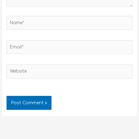
Name*
Email*
Website