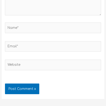
Name*
Email*
Website