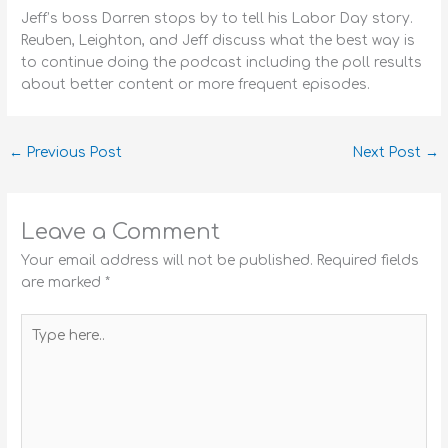
Jeff’s boss Darren stops by to tell his Labor Day story.
Reuben, Leighton, and Jeff discuss what the best way is
to continue doing the podcast including the poll results
about better content or more frequent episodes.
←
Previous Post
Next Post
→
Leave a Comment
Your email address will not be published.
Required fields
are marked
*
Type
here..