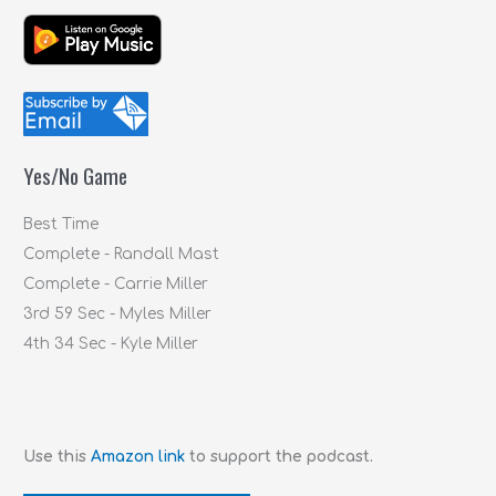
e
a
r
c
h
f
Yes/No Game
o
r
Best Time
:
Complete - Randall Mast
Complete - Carrie Miller
3rd 59 Sec - Myles Miller
4th 34 Sec - Kyle Miller
Use this
Amazon link
to support the podcast.