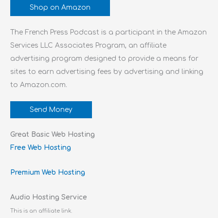
Shop on Amazon
The French Press Podcast is a participant in the Amazon
Services LLC Associates Program, an affiliate
advertising program designed to provide a means for
sites to earn advertising fees by advertising and linking
to Amazon.com.
Send Money
Great Basic Web Hosting
Free Web Hosting
Premium Web Hosting
Audio Hosting Service
This is an affiliate link.