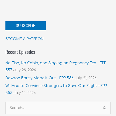
SUBSCRIBE
BECOME A PATREON
Recent Episodes
No Fish, No Cabin, and Sipping on Pregnancy Tea – FPP
557
July 28, 2026
Dawson Barely Made It Out – FPP 556
July 21, 2026
We Had to Convince Strangers to Save Our Flight – FPP
555
July 14, 2026
S