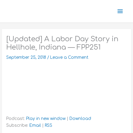
Skip
Mai
to
content
Men
[Updated] A Labor Day Story in
Hellhole, Indiana — FPP251
September 25, 2018
/
Leave a Comment
Podcast:
Play in new window
|
Download
Subscribe:
Email
|
RSS