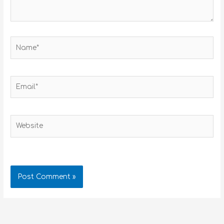
Name*
Email*
Website