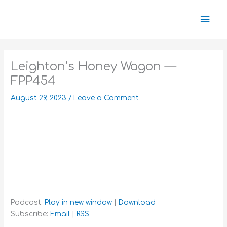
Skip
Mai
to
content
Men
Leighton’s Honey Wagon —
FPP454
August 29, 2023
/
Leave a Comment
Podcast:
Play in new window
|
Download
Subscribe:
Email
|
RSS