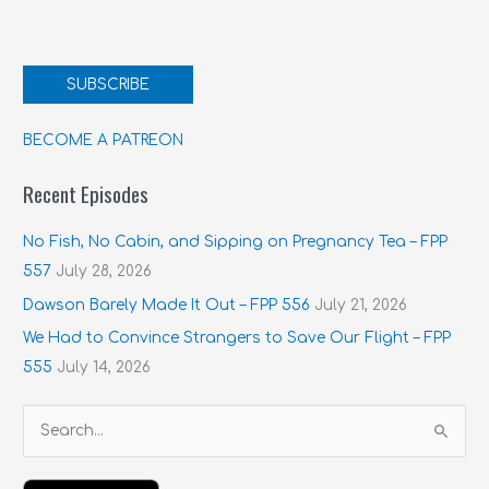
SUBSCRIBE
BECOME A PATREON
Recent Episodes
No Fish, No Cabin, and Sipping on Pregnancy Tea – FPP
557
July 28, 2026
Dawson Barely Made It Out – FPP 556
July 21, 2026
We Had to Convince Strangers to Save Our Flight – FPP
555
July 14, 2026
S
e