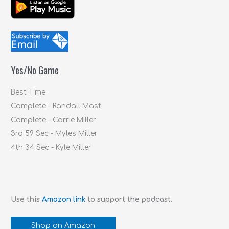
a
r
c
h
f
Yes/No Game
o
r
Best Time
:
Complete - Randall Mast
Complete - Carrie Miller
3rd 59 Sec - Myles Miller
4th 34 Sec - Kyle Miller
Use this
Amazon link
to support the podcast.
Shop on Amazon