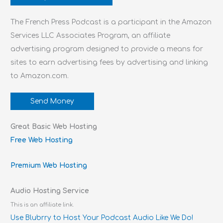
The French Press Podcast is a participant in the Amazon
Services LLC Associates Program, an affiliate
advertising program designed to provide a means for
sites to earn advertising fees by advertising and linking
to Amazon.com.
Send Money
Great Basic Web Hosting
Free Web Hosting
Premium Web Hosting
Audio Hosting Service
This is an affiliate link.
Use Blubrry to Host Your Podcast Audio Like We Do!