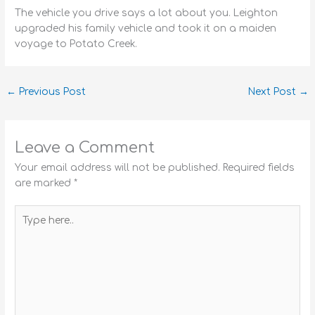
The vehicle you drive says a lot about you. Leighton
upgraded his family vehicle and took it on a maiden
voyage to Potato Creek.
←
Previous Post
Next Post
→
Leave a Comment
Your email address will not be published.
Required fields
are marked
*
Type
here..