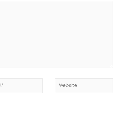
Website