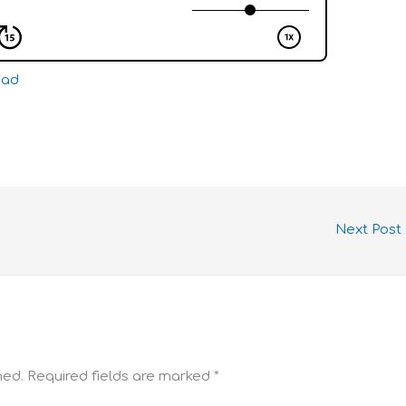
oad
Next Post
hed.
Required fields are marked
*