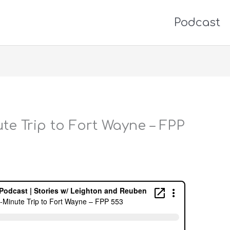
Podcast
te Trip to Fort Wayne – FPP