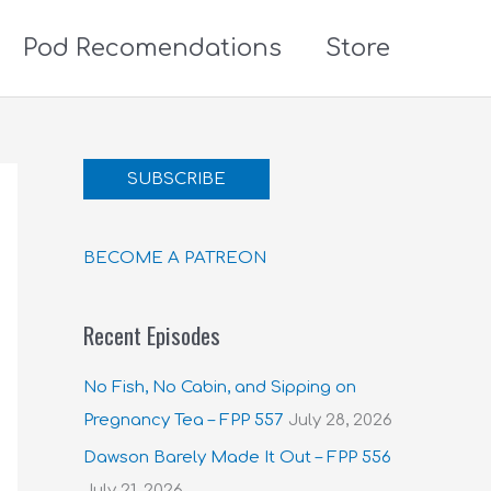
Pod Recomendations
Store
SUBSCRIBE
BECOME A PATREON
Recent Episodes
No Fish, No Cabin, and Sipping on
Pregnancy Tea – FPP 557
July 28, 2026
Dawson Barely Made It Out – FPP 556
July 21, 2026