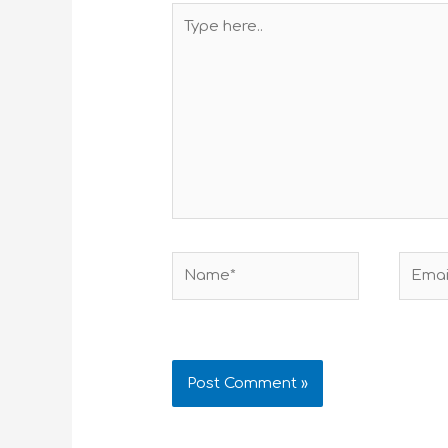
Type
here..
Name*
Email*