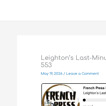
Skip
to
content
Leighton’s Last-Minu
553
May 19, 2026
/
Leave a Comment