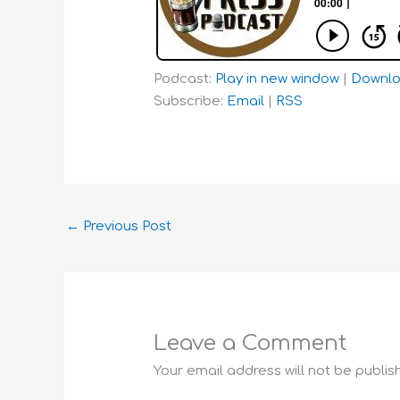
Podcast:
Play in new window
|
Downl
Subscribe:
Email
|
RSS
←
Previous Post
Leave a Comment
Your email address will not be publis