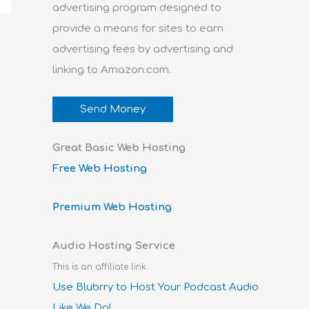
advertising program designed to
provide a means for sites to earn
advertising fees by advertising and
linking to Amazon.com.
Send Money
Great Basic Web Hosting
Free Web Hosting
Premium Web Hosting
Audio Hosting Service
This is an affiliate link.
Use Blubrry to Host Your Podcast Audio
Like We Do!