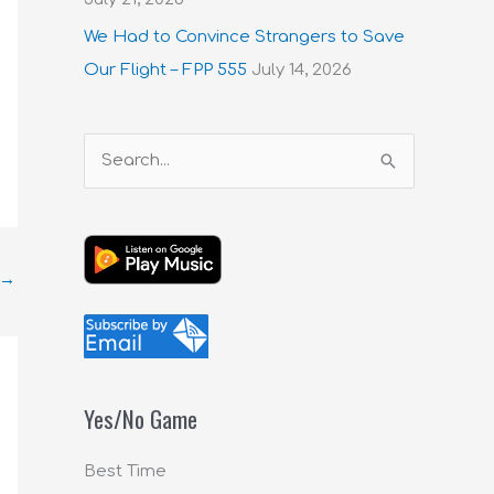
We Had to Convince Strangers to Save
Our Flight – FPP 555
July 14, 2026
S
e
a
r
→
c
h
f
o
Yes/No Game
r
:
Best Time