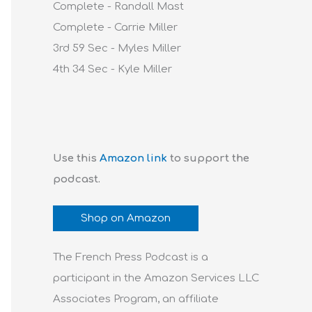
Complete - Randall Mast
Complete - Carrie Miller
3rd 59 Sec - Myles Miller
4th 34 Sec - Kyle Miller
Use this
Amazon link
to support the
podcast.
Shop on Amazon
The French Press Podcast is a
participant in the Amazon Services LLC
Associates Program, an affiliate