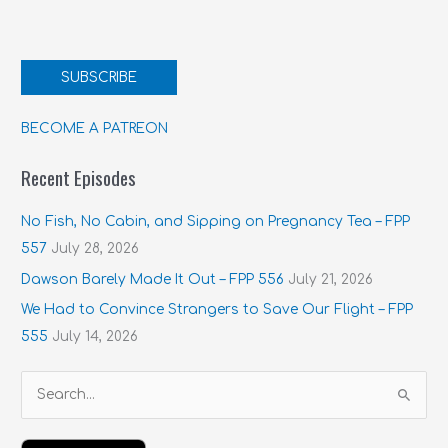
SUBSCRIBE
BECOME A PATREON
Recent Episodes
No Fish, No Cabin, and Sipping on Pregnancy Tea – FPP
557
July 28, 2026
Dawson Barely Made It Out – FPP 556
July 21, 2026
We Had to Convince Strangers to Save Our Flight – FPP
555
July 14, 2026
S
e