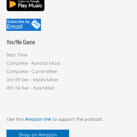
a
r
c
h
f
Yes/No Game
o
r
Best Time
:
Complete - Randall Mast
Complete - Carrie Miller
3rd 59 Sec - Myles Miller
4th 34 Sec - Kyle Miller
Use this
Amazon link
to support the podcast.
Shop on Amazon