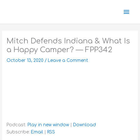
Skip
Mai
to
content
Men
Mitch Defends Indiana & What Is
a Happy Camper? — FPP342
October 13, 2020
/
Leave a Comment
Podcast:
Play in new window
|
Download
Subscribe:
Email
|
RSS