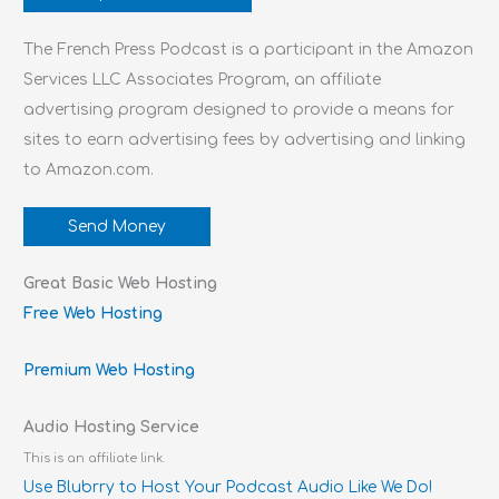
The French Press Podcast is a participant in the Amazon
Services LLC Associates Program, an affiliate
advertising program designed to provide a means for
sites to earn advertising fees by advertising and linking
to Amazon.com.
Send Money
Great Basic Web Hosting
Free Web Hosting
Premium Web Hosting
Audio Hosting Service
This is an affiliate link.
Use Blubrry to Host Your Podcast Audio Like We Do!