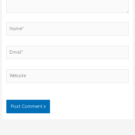
Name*
Email*
Website