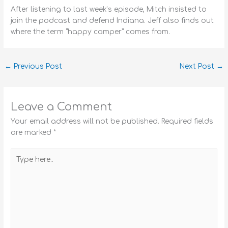
After listening to last week’s episode, Mitch insisted to
join the podcast and defend Indiana. Jeff also finds out
where the term “happy camper” comes from.
←
Previous Post
Next Post
→
Leave a Comment
Your email address will not be published.
Required fields
are marked
*
Type
here..