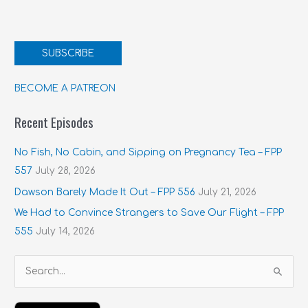
SUBSCRIBE
BECOME A PATREON
Recent Episodes
No Fish, No Cabin, and Sipping on Pregnancy Tea – FPP
557
July 28, 2026
Dawson Barely Made It Out – FPP 556
July 21, 2026
We Had to Convince Strangers to Save Our Flight – FPP
555
July 14, 2026
S
e