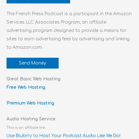
The French Press Podcast is a participant in the Amazon
Services LLC Associates Program, an affiliate
advertising program designed to provide a means for
sites to earn advertising fees by advertising and linking
to Amazon.com.
Send Money
Great Basic Web Hosting
Free Web Hosting
Premium Web Hosting
Audio Hosting Service
This is an affiliate link.
Use Blubrry to Host Your Podcast Audio Like We Do!