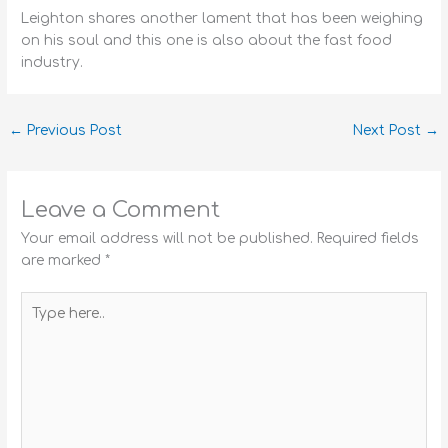
Leighton shares another lament that has been weighing
on his soul and this one is also about the fast food
industry.
←
Previous Post
Next Post
→
Leave a Comment
Your email address will not be published.
Required fields
are marked
*
Type
here..