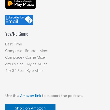
a
r
c
h
f
Yes/No Game
o
r
Best Time
:
Complete - Randall Mast
Complete - Carrie Miller
3rd 59 Sec - Myles Miller
4th 34 Sec - Kyle Miller
Use this
Amazon link
to support the podcast.
Shop on Amazon