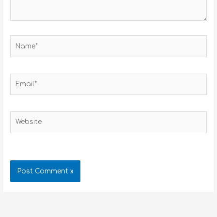
Name*
Email*
Website