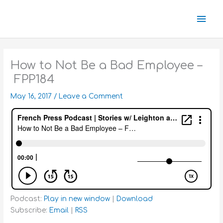
Skip
Mai
to
content
Men
How to Not Be a Bad Employee –
FPP184
May 16, 2017
/
Leave a Comment
Podcast:
Play in new window
|
Download
Subscribe:
Email
|
RSS