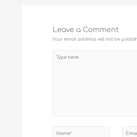
Leave a Comment
Your email address will not be publis
Type
here..
Name*
Email*