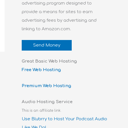
advertising program designed to
provide a means for sites to earn
advertising fees by advertising and
linking to Amazon.com.
Send Money
Great Basic Web Hosting
Free Web Hosting
Premium Web Hosting
Audio Hosting Service
This is an affiliate link.
Use Blubrry to Host Your Podcast Audio
Like We Do!