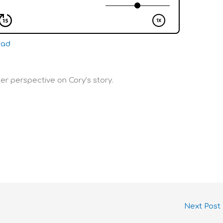
oad
her perspective on Cory’s story.
Next Post