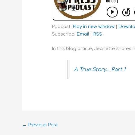
Podcast:
Play in new window
|
Downl
Subscribe:
Email
|
RSS
In this blog article, Jeanette shares 
A True Story… Part 1
←
Previous Post