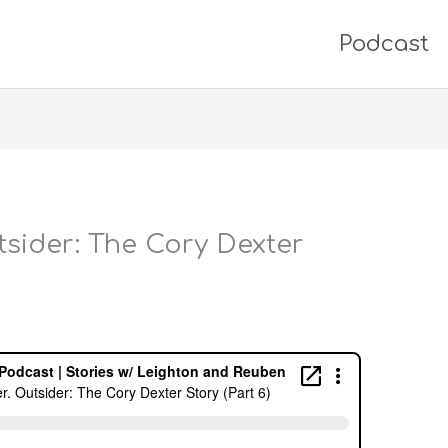
Podcast
utsider: The Cory Dexter