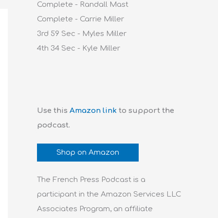
Complete - Randall Mast
Complete - Carrie Miller
3rd 59 Sec - Myles Miller
4th 34 Sec - Kyle Miller
Use this
Amazon link
to support the
podcast.
Shop on Amazon
The French Press Podcast is a
participant in the Amazon Services LLC
Associates Program, an affiliate