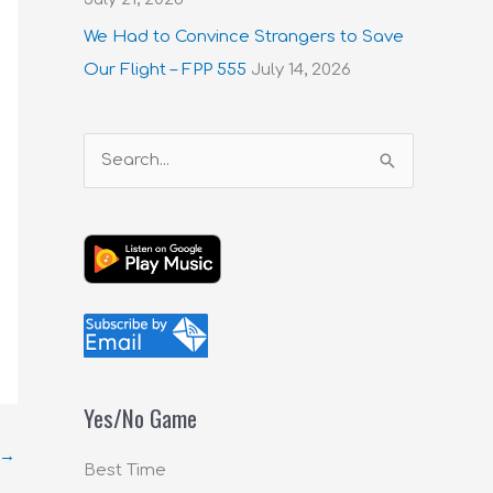
We Had to Convince Strangers to Save
Our Flight – FPP 555
July 14, 2026
S
e
a
r
c
h
f
o
Yes/No Game
r
→
:
Best Time