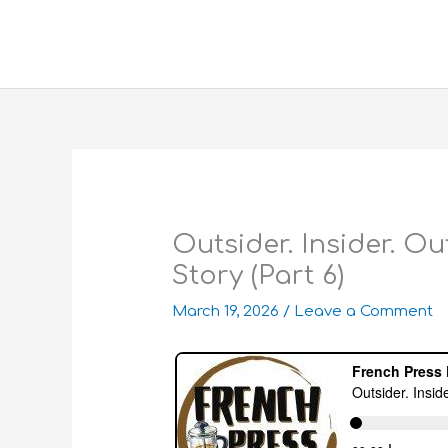
Skip
to
content
Outsider. Insider. O
Story (Part 6)
March 19, 2026
/
Leave a Comment