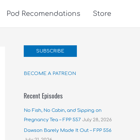
Pod Recomendations
Store
SUBSCRIBE
BECOME A PATREON
Recent Episodes
No Fish, No Cabin, and Sipping on
Pregnancy Tea – FPP 557
July 28, 2026
Dawson Barely Made It Out – FPP 556
July 21, 2026