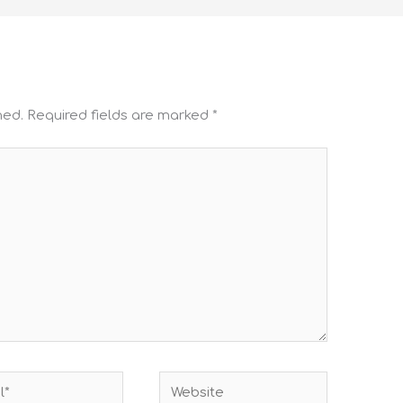
hed.
Required fields are marked
*
Website