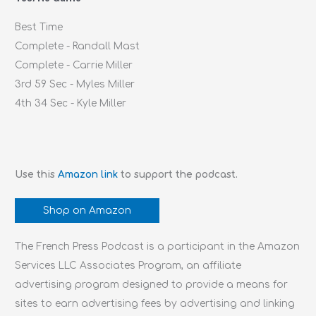
r
Best Time
:
Complete - Randall Mast
Complete - Carrie Miller
3rd 59 Sec - Myles Miller
4th 34 Sec - Kyle Miller
Use this
Amazon link
to support the podcast.
Shop on Amazon
The French Press Podcast is a participant in the Amazon
Services LLC Associates Program, an affiliate
advertising program designed to provide a means for
sites to earn advertising fees by advertising and linking