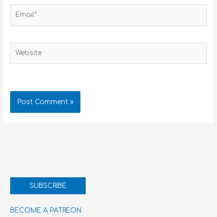
Email*
Website
SUBSCRIBE
BECOME A PATREON