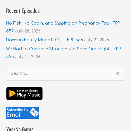
Recent Episodes
No Fish, No Cabin, and Sipping on Pregnancy Tea – FPP
557
July 28, 2026
Dawson Barely Made It Out – FPP 556
July 21, 2026
We Had to Convince Strangers to Save Our Flight – FPP
555
July 14, 2026
S
e
a
r
c
h
f
Yes/No Game
o