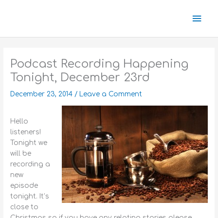
Skip
Mai
to
content
Men
Podcast Recording Happening
Tonight, December 23rd
December 23, 2014
/
Leave a Comment
Hello
listeners!
Tonight we
will be
recording a
new
episode
tonight. It’s
close to
Christmas so if you have any relating stories please