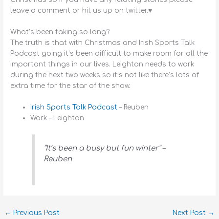
leave a comment or hit us up on twitter.♥
What’s been taking so long?
The truth is that with Christmas and Irish Sports Talk
Podcast going it’s been difficult to make room for all the
important things in our lives. Leighton needs to work
during the next two weeks so it’s not like there’s lots of
extra time for the star of the show.
Irish Sports Talk Podcast
– Reuben
Work – Leighton
“It’s been a busy but fun winter” –
Reuben
←
Previous Post
Next Post
→