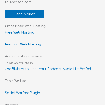
to Amazon.com.
Send Money
Great Basic Web Hosting
Free Web Hosting
Premium Web Hosting
Audio Hosting Service
This is an affiliate link.
Use Blubrry to Host Your Podcast Audio Like We Do!
Tools We Use
Social Warfare Plugin
Address