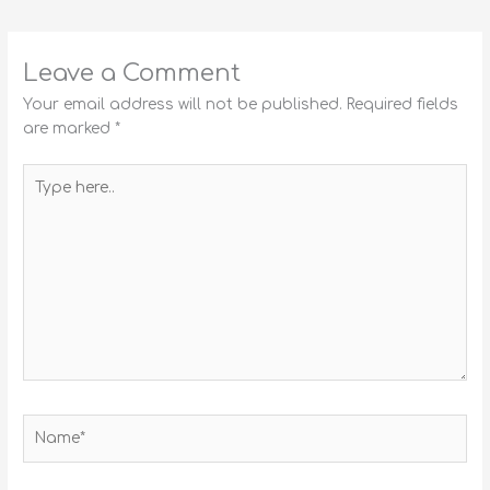
Leave a Comment
Your email address will not be published.
Required fields
are marked
*
Type
here..
Name*