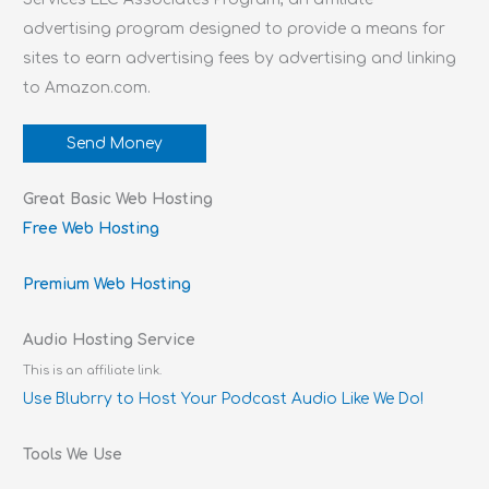
advertising program designed to provide a means for
sites to earn advertising fees by advertising and linking
to Amazon.com.
Send Money
Great Basic Web Hosting
Free Web Hosting
Premium Web Hosting
Audio Hosting Service
This is an affiliate link.
Use Blubrry to Host Your Podcast Audio Like We Do!
Tools We Use