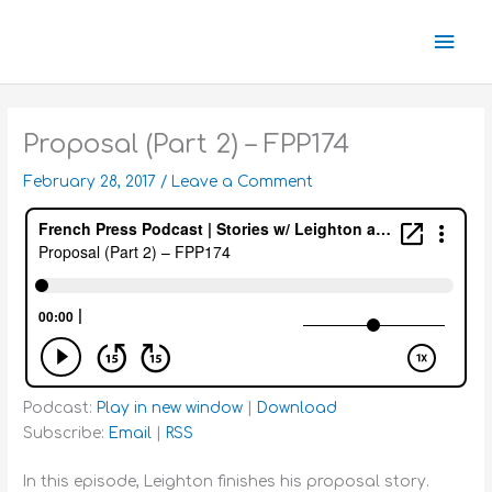
Skip
Mai
to
content
Men
Proposal (Part 2) – FPP174
February 28, 2017
/
Leave a Comment
Podcast:
Play in new window
|
Download
Subscribe:
Email
|
RSS
In this episode, Leighton finishes his proposal story.