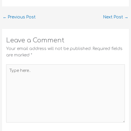
←
Previous Post
Next Post
→
Leave a Comment
Your email address will not be published.
Required fields
are marked
*
Type
here..