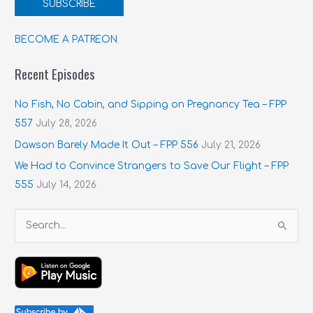
SUBSCRIBE
BECOME A PATREON
Recent Episodes
No Fish, No Cabin, and Sipping on Pregnancy Tea – FPP
557
July 28, 2026
Dawson Barely Made It Out – FPP 556
July 21, 2026
We Had to Convince Strangers to Save Our Flight – FPP
555
July 14, 2026
S
e
a
r
c