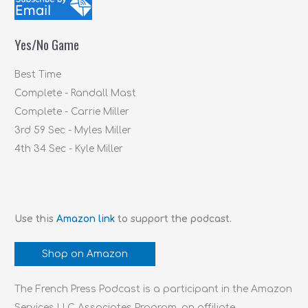
h
f
Yes/No Game
o
r
Best Time
:
Complete - Randall Mast
Complete - Carrie Miller
3rd 59 Sec - Myles Miller
4th 34 Sec - Kyle Miller
Use this
Amazon link
to support the podcast.
Shop on Amazon
The French Press Podcast is a participant in the Amazon
Services LLC Associates Program, an affiliate