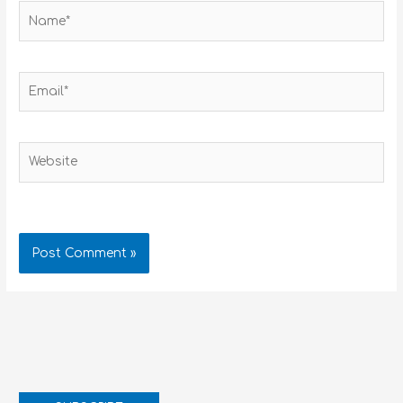
Name*
Email*
Website