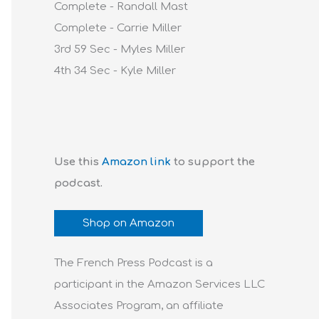
Complete - Randall Mast
Complete - Carrie Miller
3rd 59 Sec - Myles Miller
4th 34 Sec - Kyle Miller
Use this
Amazon link
to support the
podcast.
Shop on Amazon
The French Press Podcast is a
participant in the Amazon Services LLC
Associates Program, an affiliate