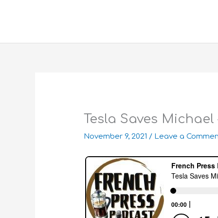
Skip
to
content
Tesla Saves Michael
November 9, 2021
/
Leave a Commen