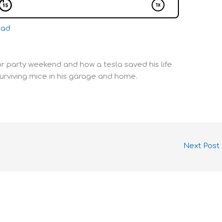
oad
or party weekend and how a tesla saved his life
surviving mice in his garage and home.
Next Post