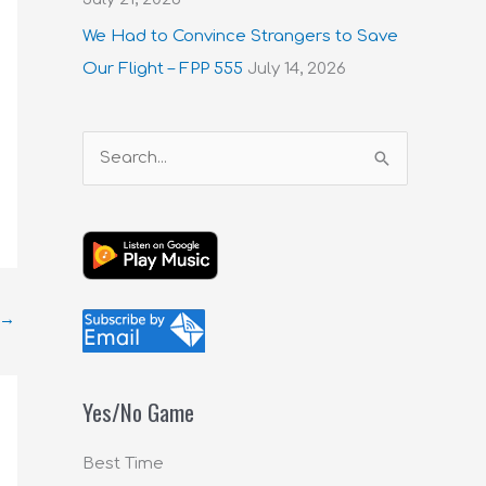
We Had to Convince Strangers to Save
Our Flight – FPP 555
July 14, 2026
S
e
a
r
c
→
h
f
o
Yes/No Game
r
:
Best Time