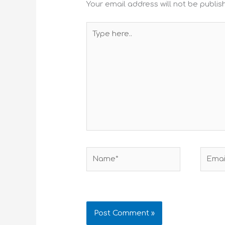
Your email address will not be publis
Type
here..
Name*
Email*