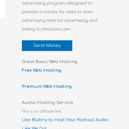
advertising program designed to
provide a means for sites to earn
advertising fees by advertising and
linking to Amazon.com.
Send Money
Great Basic Web Hosting
Free Web Hosting
Premium Web Hosting
Audio Hosting Service
This is an affiliate link.
Use Blubrry to Host Your Podcast Audio
Like We Do!