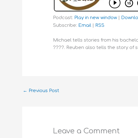
Podcast:
Play in new window
|
Downl
Subscribe:
Email
|
RSS
Michael tells stories from his bachel
????. Reuben also tells the story of 
←
Previous Post
Leave a Comment