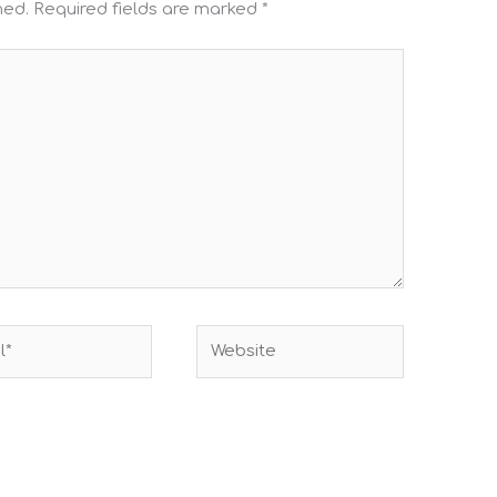
hed.
Required fields are marked
*
Website