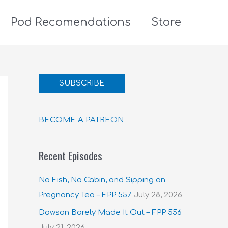
Pod Recomendations
Store
SUBSCRIBE
BECOME A PATREON
Recent Episodes
No Fish, No Cabin, and Sipping on
Pregnancy Tea – FPP 557
July 28, 2026
Dawson Barely Made It Out – FPP 556
July 21, 2026