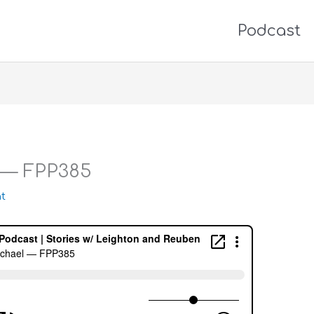
Podcast
 — FPP385
t