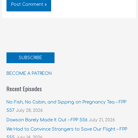
SUBSCRIBE
BECOME A PATREON
Recent Episodes
No Fish, No Cabin, and Sipping on Pregnancy Tea – FPP
557
July 28, 2026
Dawson Barely Made It Out – FPP 556
July 21, 2026
We Had to Convince Strangers to Save Our Flight – FPP
555
July 14, 2026