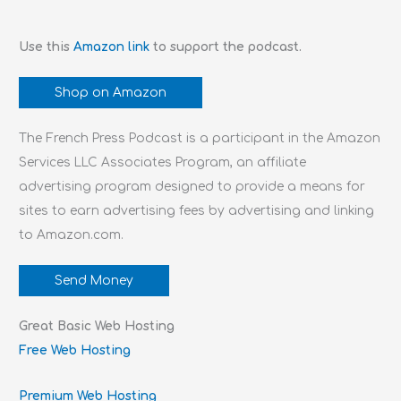
Use this
Amazon link
to support the podcast.
Shop on Amazon
The French Press Podcast is a participant in the Amazon
Services LLC Associates Program, an affiliate
advertising program designed to provide a means for
sites to earn advertising fees by advertising and linking
to Amazon.com.
Send Money
Great Basic Web Hosting
Free Web Hosting
Premium Web Hosting