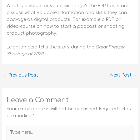
What is a value for value exchange? The FPP hosts are
discuss what valuable information and skills they can
package as digital products. For example a PDF or
video course on how to start a podcast or shooting
product photography.
Leighton also tells the story during the
Great Freezer
Shortage of 2020
.
←
Previous Post
Next Post
→
Leave a Comment
Your email address will not be published.
Required fields
are marked
*
Type
here..