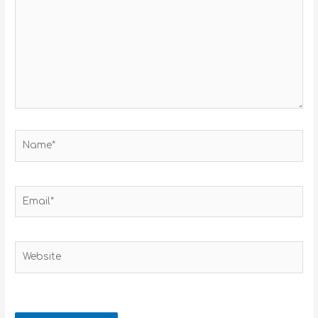
Name*
Email*
Website