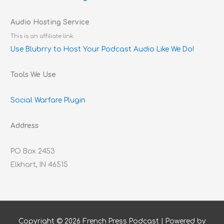
Audio Hosting Service
This is an affiliate link.
Use Blubrry to Host Your Podcast Audio Like We Do!
Tools We Use
Social Warfare Plugin
Address
PO Box 2453
Elkhart, IN 46515
Copyright © 2026
French Press Podcast
| Powered by