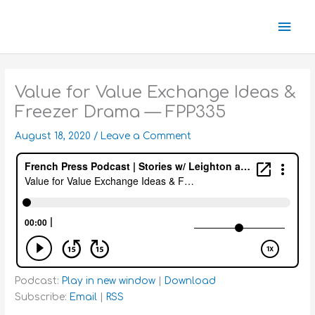
Skip
Mai
to
content
Men
Value for Value Exchange Ideas &
Freezer Drama — FPP335
August 18, 2020
/
Leave a Comment
Podcast:
Play in new window
|
Download
Subscribe:
Email
|
RSS