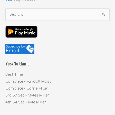
S
e
a
r
c
h
f
Yes/No Game
o
r
Best Time
:
Complete - Randall Mast
Complete - Carrie Miller
3rd 59 Sec - Myles Miller
4th 34 Sec - Kyle Miller