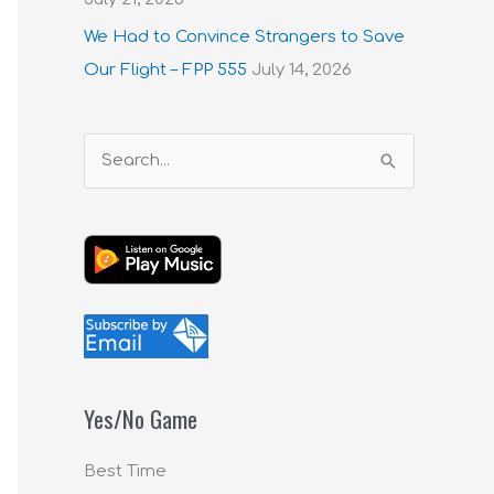
We Had to Convince Strangers to Save
Our Flight – FPP 555
July 14, 2026
S
e
a
r
c
h
f
o
Yes/No Game
r
:
Best Time