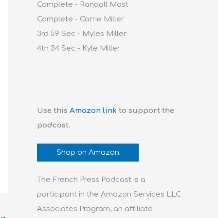
Complete - Randall Mast
Complete - Carrie Miller
3rd 59 Sec - Myles Miller
4th 34 Sec - Kyle Miller
Use this
Amazon link
to support the
podcast.
Shop on Amazon
The French Press Podcast is a
participant in the Amazon Services LLC
Associates Program, an affiliate
→