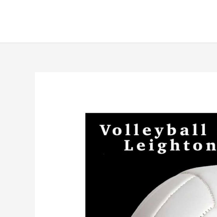
Skip
to
content