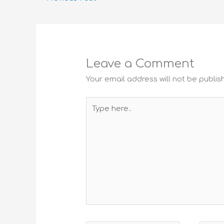
Leave a Comment
Your email address will not be publis
Type
here..