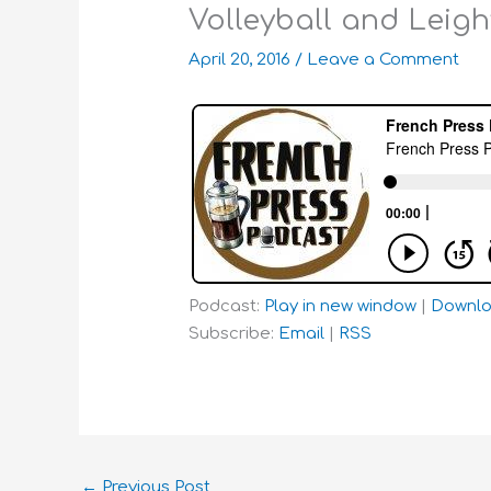
Volleyball and Leigh
April 20, 2016
/
Leave a Comment
Podcast:
Play in new window
|
Downl
Subscribe:
Email
|
RSS
←
Previous Post