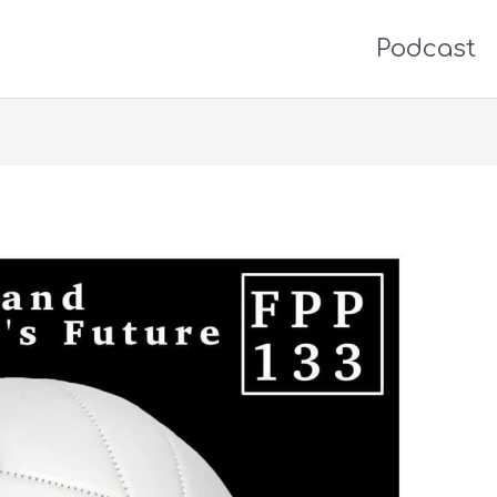
Podcast