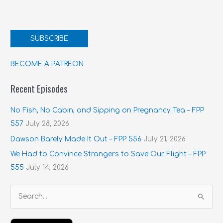
SUBSCRIBE
BECOME A PATREON
Recent Episodes
No Fish, No Cabin, and Sipping on Pregnancy Tea – FPP
557
July 28, 2026
Dawson Barely Made It Out – FPP 556
July 21, 2026
We Had to Convince Strangers to Save Our Flight – FPP
555
July 14, 2026
S
e