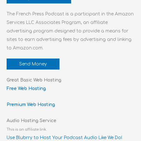
The French Press Podcast is a participant in the Amazon
Services LLC Associates Program, an affiliate
advertising program designed to provide a means for
sites to earn advertising fees by advertising and linking
to Amazon.com.
Send Money
Great Basic Web Hosting
Free Web Hosting
Premium Web Hosting
Audio Hosting Service
This is an affiliate link.
Use Blubrry to Host Your Podcast Audio Like We Do!