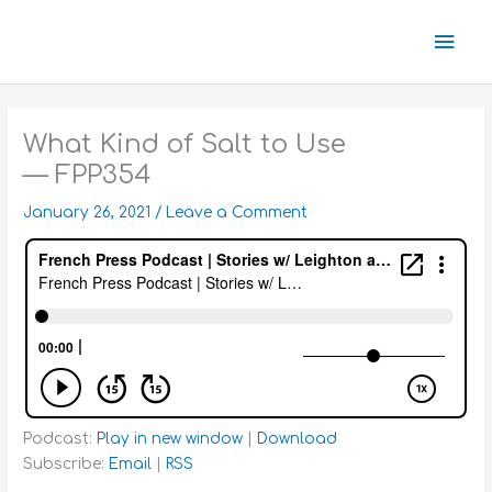
Skip
Mai
to
content
Men
What Kind of Salt to Use
— FPP354
January 26, 2021
/
Leave a Comment
Podcast:
Play in new window
|
Download
Subscribe:
Email
|
RSS