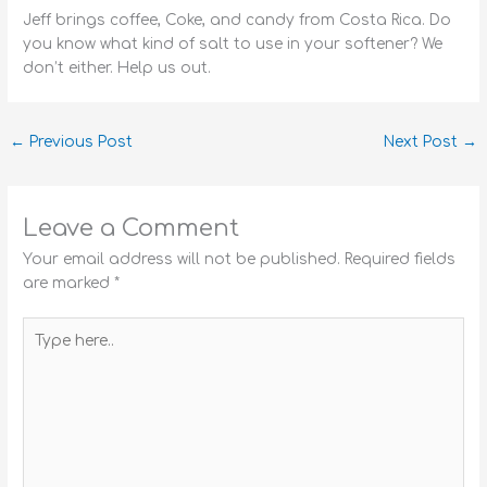
Jeff brings coffee, Coke, and candy from Costa Rica. Do
you know what kind of salt to use in your softener? We
don’t either. Help us out.
←
Previous Post
Next Post
→
Leave a Comment
Your email address will not be published.
Required fields
are marked
*
Type
here..