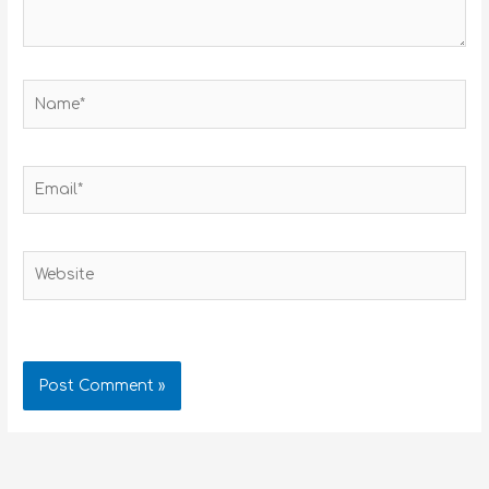
Name*
Email*
Website