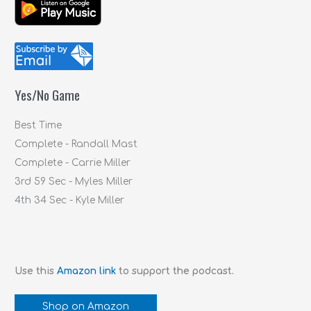
a
r
c
h
f
Yes/No Game
o
r
Best Time
:
Complete - Randall Mast
Complete - Carrie Miller
3rd 59 Sec - Myles Miller
4th 34 Sec - Kyle Miller
Use this
Amazon link
to support the podcast.
Shop on Amazon