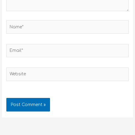
Name*
Email*
Website