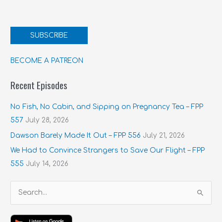
SUBSCRIBE
BECOME A PATREON
Recent Episodes
No Fish, No Cabin, and Sipping on Pregnancy Tea – FPP
557
July 28, 2026
Dawson Barely Made It Out – FPP 556
July 21, 2026
We Had to Convince Strangers to Save Our Flight – FPP
555
July 14, 2026
S
e
a