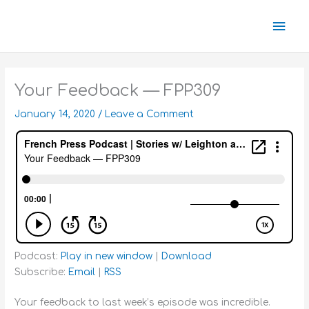
Skip
Mai
to
content
Men
Your Feedback — FPP309
January 14, 2020
/
Leave a Comment
Podcast:
Play in new window
|
Download
Subscribe:
Email
|
RSS
Your feedback to last week’s episode was incredible.