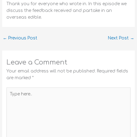
Thank you for everyone who wrote in. In this episode we
discuss the feedback received and partake in an
overseas edible.
←
Previous Post
Next Post
→
Leave a Comment
Your email address will not be published.
Required fields
are marked
*
Type
here..