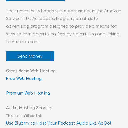
The French Press Podcast is a participant in the Amazon
Services LLC Associates Program, an affiliate
advertising program designed to provide a means for
sites to earn advertising fees by advertising and linking
to Amazon.com.
Send Money
Great Basic Web Hosting
Free Web Hosting
Premium Web Hosting
Audio Hosting Service
This is an affiliate link.
Use Blubrry to Host Your Podcast Audio Like We Do!