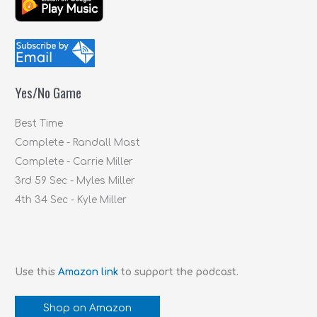
r
c
h
f
Yes/No Game
o
r
Best Time
:
Complete - Randall Mast
Complete - Carrie Miller
3rd 59 Sec - Myles Miller
4th 34 Sec - Kyle Miller
Use this
Amazon link
to support the podcast.
Shop on Amazon