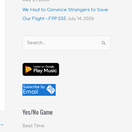
We Had to Convince Strangers to Save
Our Flight – FPP 555
July 14, 2026
S
e
a
r
c
h
f
o
Yes/No Game
r
:
→
Best Time