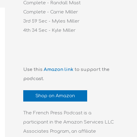
Complete - Randall Mast
Complete - Carrie Miller
3rd 59 Sec - Myles Miller
4th 34 Sec - Kyle Miller
Use this
Amazon link
to support the
podcast.
Shop on Amazon
The French Press Podcast is a
participant in the Amazon Services LLC
Associates Program, an affiliate