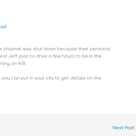
oad
be channel was shut down because their personal
 Jeff plan to drive a few hours to be in the
ning on 4/8.
 you can put in your city to get details on the
Next Post