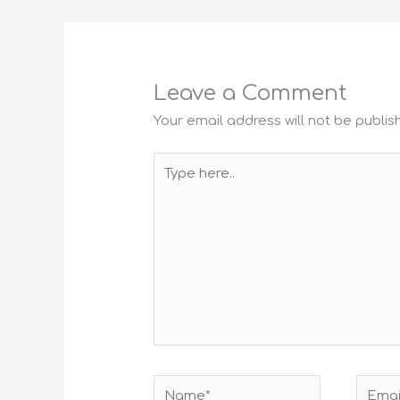
Leave a Comment
Your email address will not be publis
Type
here..
Name*
Email*