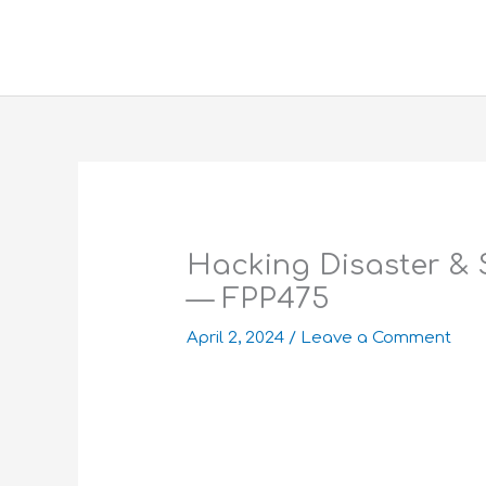
Skip
to
content
Hacking Disaster & 
— FPP475
April 2, 2024
/
Leave a Comment