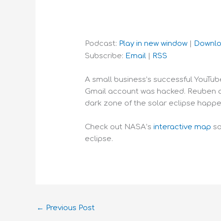
Podcast:
Play in new window
|
Downl
Subscribe:
Email
|
RSS
A small business’s successful YouTu
Gmail account was hacked. Reuben and
dark zone of the solar eclipse happe
Check out NASA’s
interactive map
so
eclipse.
←
Previous Post