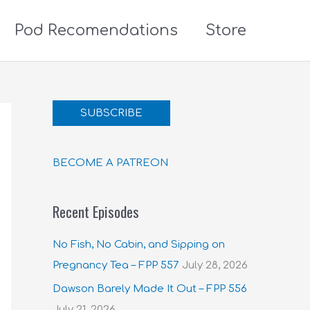
Pod Recomendations
Store
SUBSCRIBE
BECOME A PATREON
Recent Episodes
No Fish, No Cabin, and Sipping on
Pregnancy Tea – FPP 557
July 28, 2026
Dawson Barely Made It Out – FPP 556
July 21, 2026