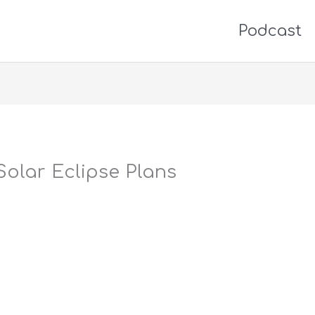
Podcast
Solar Eclipse Plans