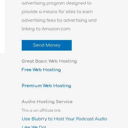
advertising program designed to
provide a means for sites to earn
advertising fees by advertising and
linking to Amazon.com.
Send Money
Great Basic Web Hosting
Free Web Hosting
Premium Web Hosting
Audio Hosting Service
This is an affiliate link.
Use Blubrry to Host Your Podcast Audio
Like We Do!