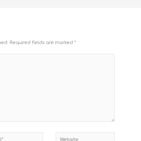
hed.
Required fields are marked
*
Website